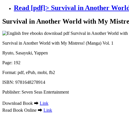
Read [pdf]> Survival in Another World
Survival in Another World with My Mistre
Survival in Another World with My Mistress! (Manga) Vol. 1
Ryuto, Sasayuki, Yappen
Page: 192
Format: pdf, ePub, mobi, fb2
ISBN: 9781648278914
Publisher: Seven Seas Entertainment
Download Book ➡
Link
Read Book Online ➡
Link