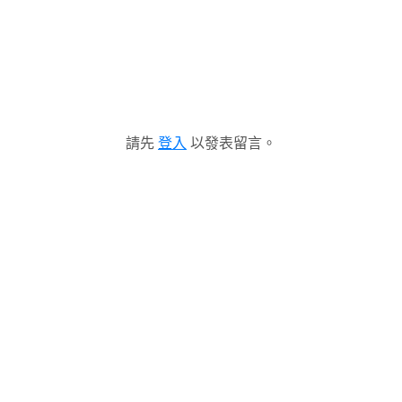
請先
登入
以發表留言。