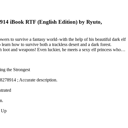
8914 iBook RTF (English Edition) by Ryuto,
ers to survive a fantasy world–with the help of his beautiful dark elf
learn how to survive both a trackless desert and a dark forest.
with loot and weapons! Even luckier, he meets a sexy elf princess who…
ing the Strongest
8278914 ; Accurate description.
strated
m.
ke Up