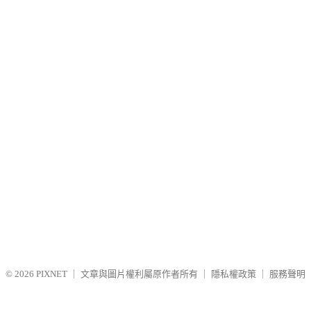
© 2026
PIXNET
｜
文章與圖片權利屬原作者所有
｜
隱私權政策
｜
服務聲明