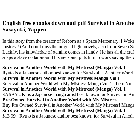
English free ebooks download pdf Survival in Anoth
Sasayuki, Yappen
In this story from the creator of Reborn as a Space Mercenary: I Woke
mistress! (And don’t miss the original light novels, also from Seven S
Luckily, his knowledge of gaming comes in handy. He has all the craft
snaps a slave collar around his neck and puts him to work saving the
Survival in Another World with My Mistress! (Manga) Vol. 1
Ryuto is a Japanese author best known for Survival in Another Worl
Survival in Another World with My Mistress Manga Vol 1
Survival in Another World with My Mistress Manga Vol 1 ; Item Numb
Survival in Another World with My Mistress! (Manga) Vol. 1
SASAYUKi is a Japanese manga artist best known for Survival in Anot
Pre-Owned Survival in Another World with My Mistress
Buy Pre-Owned Survival in Another World with My Mistress! Mang
Survival in Another World with My Mistress! (Manga) Vol. 1
$13.99 · Ryuto is a Japanese author best known for Survival in An