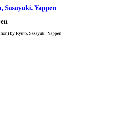
o, Sasayuki, Yappen
pen