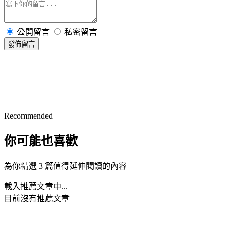
公開留言
私密留言
發佈留言
Recommended
你可能也喜歡
為你精選 3 篇值得延伸閱讀的內容
載入推薦文章中...
目前沒有推薦文章