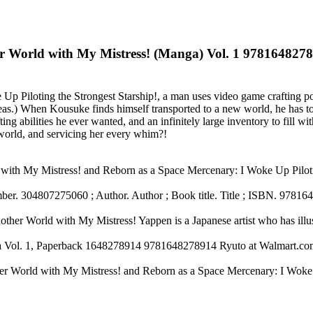
er World with My Mistress! (Manga) Vol. 1 978164827
 Up Piloting the Strongest Starship!, a man uses video game crafting pow
eas.) When Kousuke finds himself transported to a new world, he has to 
ing abilities he ever wanted, and an infinitely large inventory to fill 
 world, and servicing her every whim?!
d with My Mistress! and Reborn as a Space Mercenary: I Woke Up Pilot
er. 304807275060 ; Author. Author ; Book title. Title ; ISBN. 978164
her World with My Mistress! Yappen is a Japanese artist who has illu
a Vol. 1, Paperback 1648278914 9781648278914 Ryuto at Walmart.co
other World with My Mistress! and Reborn as a Space Mercenary: I Wo