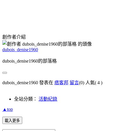
創作者介紹
dubois_denise1960
dubois_denise1960的部落格
dubois_denise1960 發表在
痞客邦
留言
(0)
人氣(
4
)
全站分類：
活動紀錄
▲top
載入更多