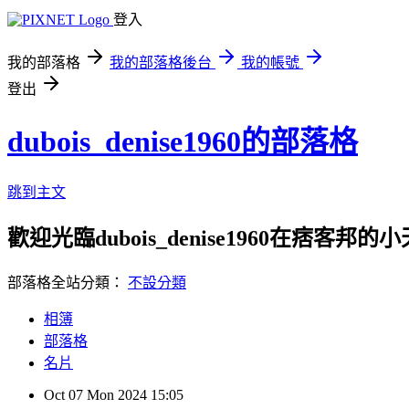
登入
我的部落格
我的部落格後台
我的帳號
登出
dubois_denise1960的部落格
跳到主文
歡迎光臨dubois_denise1960在痞客邦的
部落格全站分類：
不設分類
相簿
部落格
名片
Oct
07
Mon
2024
15:05