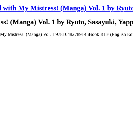
 with My Mistress! (Manga) Vol. 1 by Ryut
ss! (Manga) Vol. 1 by Ryuto, Sasayuki, Yap