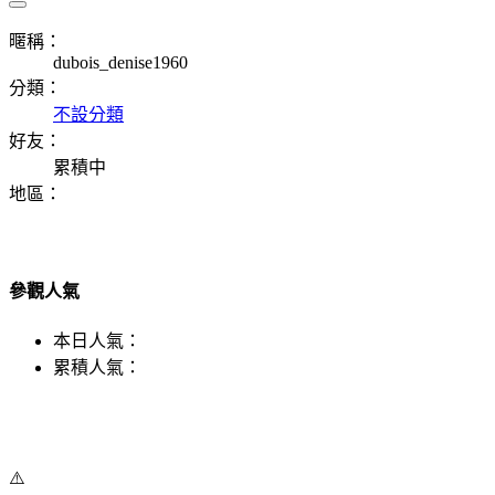
暱稱：
dubois_denise1960
分類：
不設分類
好友：
累積中
地區：
參觀人氣
本日人氣：
累積人氣：
⚠️