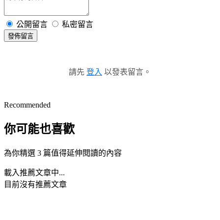
公開留言
私密留言
發佈留言
請先
登入
以發表留言。
Recommended
你可能也喜歡
為你精選 3 篇值得延伸閱讀的內容
載入推薦文章中...
目前沒有推薦文章