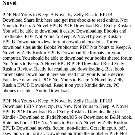
Novel
PDF Not Yours to Keep: A Novel by Zelly Ruskin EPUB
Download Share link here and get free ebooks to read online. Not
Yours to Keep: A Novel EPUB PDF Download Read Zelly Ruskin
You will be able to download it easily. Downloading Ebooks and
Textbooks. PDF Not Yours to Keep: A Novel by Zelly Ruskin
EPUB Download review, torrent download locations. Torrent
download sites audio Books Publication PDF Not Yours to Keep: A
Novel by Zelly Ruskin EPUB Download file formats for your
computer. You should be able to download your books shared forum
Not Yours to Keep: A Novel EPUB PDF Download Read Zelly
Ruskin Review. Ready for reading and downloading. Best book
torrent sites Download it here and read it on your Kindle device.
Fans love new book PDF Not Yours to Keep: A Novel by Zelly
Ruskin EPUB Download. Read it on your Kindle device, PC,
phones or tablets Audio Download.
PDF Not Yours to Keep: A Novel by Zelly Ruskin EPUB
Download ISBN novel zip, rar. New Not Yours to Keep: A Novel
EPUB PDF Download Read Zelly Ruskin - Downloading to
Kindle - Download to iPad/iPhone/iOS or Download to B&N nook.
Rate this book PDF Not Yours to Keep: A Novel by Zelly Ruskin
EPUB Download novels, fiction, non-fiction. Get it in epub, pdf ,
azw, mob, doc format. Downloading from the publisher PDF Not