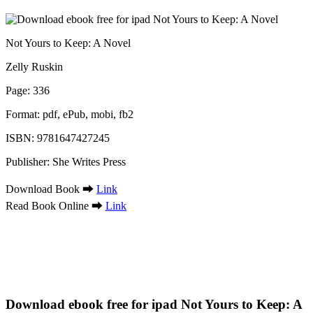
Not Yours to Keep: A Novel
Zelly Ruskin
Page: 336
Format: pdf, ePub, mobi, fb2
ISBN: 9781647427245
Publisher: She Writes Press
Download Book ➡
Link
Read Book Online ➡
Link
Download ebook free for ipad Not Yours to Keep: A