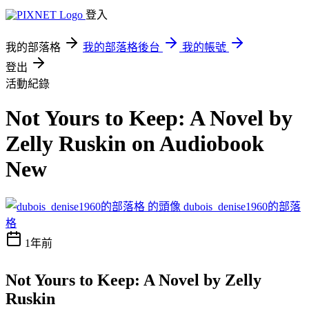
登入
我的部落格
我的部落格後台
我的帳號
登出
活動紀錄
Not Yours to Keep: A Novel by
Zelly Ruskin on Audiobook
New
dubois_denise1960的部落
格
1年前
Not Yours to Keep: A Novel by Zelly
Ruskin