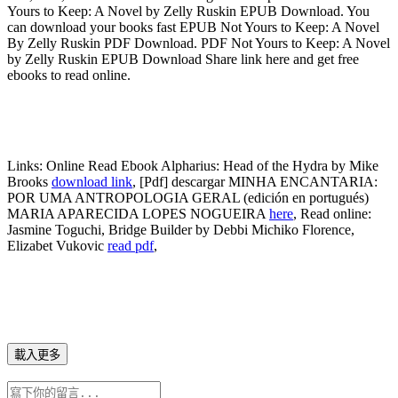
Yours to Keep: A Novel by Zelly Ruskin EPUB Download. You
can download your books fast EPUB Not Yours to Keep: A Novel
By Zelly Ruskin PDF Download. PDF Not Yours to Keep: A Novel
by Zelly Ruskin EPUB Download Share link here and get free
ebooks to read online.
Links:
Online Read Ebook Alpharius: Head of the Hydra by Mike
Brooks
download link
, [Pdf] descargar MINHA ENCANTARIA:
POR UMA ANTROPOLOGIA GERAL (edición en portugués)
MARIA APARECIDA LOPES NOGUEIRA
here
, Read online:
Jasmine Toguchi, Bridge Builder by Debbi Michiko Florence,
Elizabet Vukovic
read pdf
,
載入更多